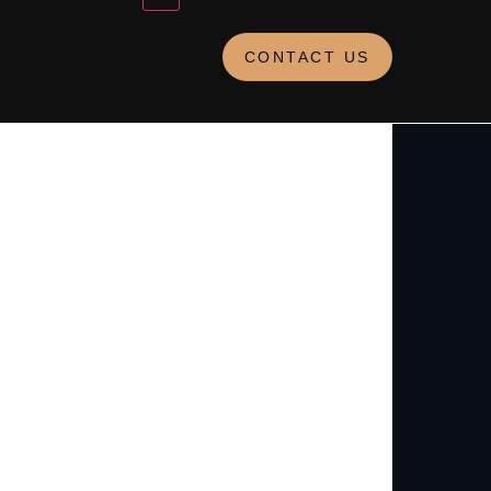
CONTACT US