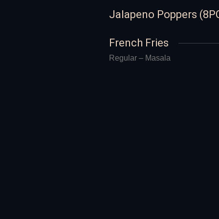
Jalapeno Poppers (8P
French Fries
Regular – Masala