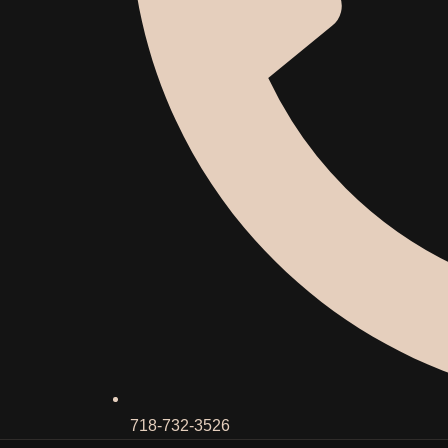
718-732-3526