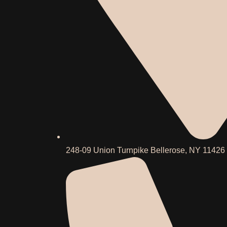
248-09 Union Turnpike Bellerose, NY 11426