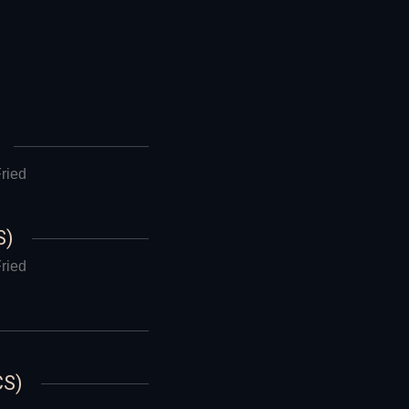
ried
S)
ried
CS)