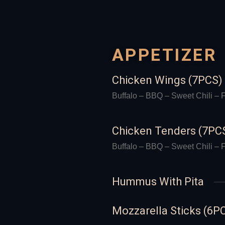
APPETIZER
Chicken Wings (7PCS)
Buffalo – BBQ – Sweet Chili – F
Chicken Tenders (7PC
Buffalo – BBQ – Sweet Chili – F
Hummus With Pita
Mozzarella Sticks (6P