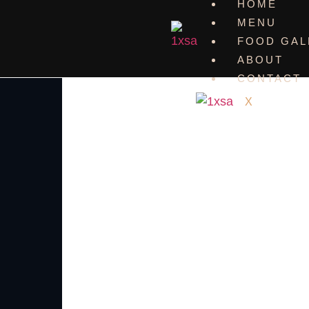
HOME
MENU
FOOD GAL
ABOUT
CONTACT
X