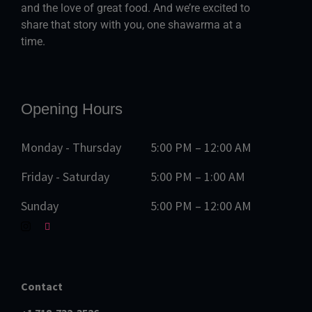
and the love of great food. And we’re excited to
share that story with you, one shawarma at a
time.
Opening Hours
Monday - Thursday
5:00 PM – 12:00 AM
Friday - Saturday
5:00 PM – 1:00 AM
Sunday
5:00 PM – 12:00 AM
Contact