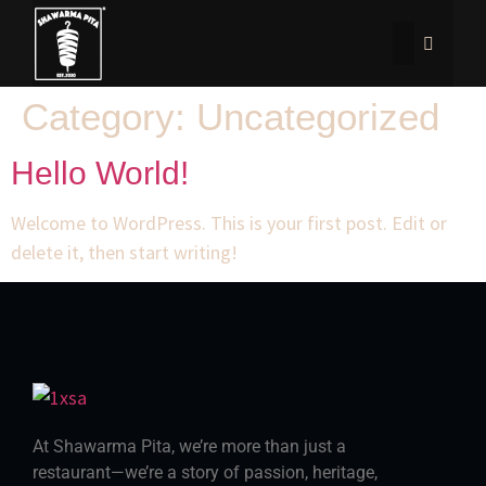
Category:
Uncategorized
Hello World!
Welcome to WordPress. This is your first post. Edit or
delete it, then start writing!
At Shawarma Pita, we’re more than just a
restaurant—we’re a story of passion, heritage,